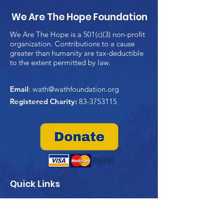
We Are The Hope Foundation
We Are The Hope is a 501(c)(3) non-profit
organization. Contributions to a cause
greater than humanity are tax-deductible
to the extent permitted by law.
Email
:
wath@wathfoundation.org
Registered Charity:
83-3753115
Quick Links
Home
About Us