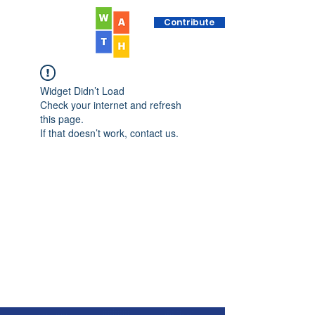
Contribute
Widget Didn’t Load
Check your internet and refresh
this page.
If that doesn’t work, contact us.