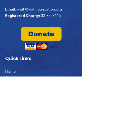
Email
:
wath@wathfoundation.org
Registered Charity:
83-3753115
Quick Links
Home
About Us
WATHi
Project Trident
Past Projects
Contribute
Contact Us