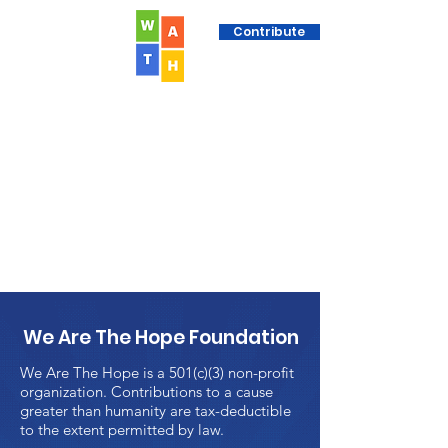
Contribute
We Are The Hope Foundation
We Are The Hope is a 501(c)(3) non-profit
organization. Contributions to a cause
greater than humanity are tax-deductible
to the extent permitted by law.