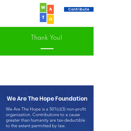
Contribute
Thank You!
We Are The Hope Foundation
We Are The Hope is a 501(c)(3) non-profit
organization. Contributions to a cause
greater than humanity are tax-deductible
to the extent permitted by law.