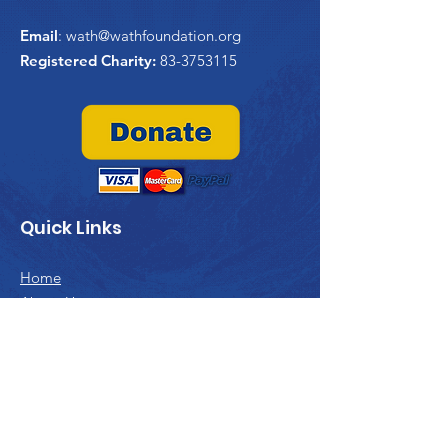
Email
:
wath@wathfoundation.org
Registered Charity:
83-3753115
Quick Links
Home
About Us
WATHi
Project Trident
Past Projects
Contribute
Contact Us