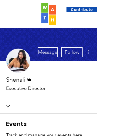
Contribute
More actions
Message
Follow
Admin
Shenali
Executive Director
Events
Track and manage your events here.