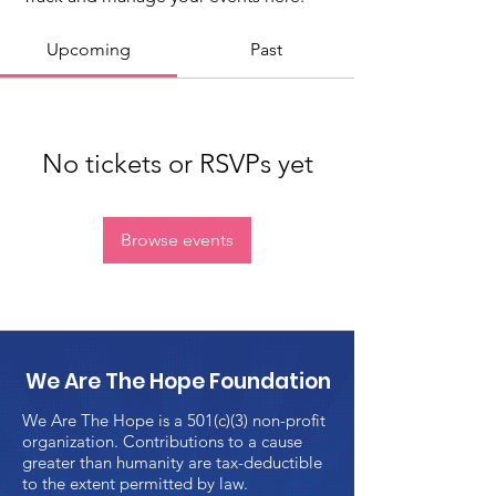
Upcoming
Past
No tickets or RSVPs yet
Browse events
We Are The Hope Foundation
We Are The Hope is a 501(c)(3) non-profit
organization. Contributions to a cause
greater than humanity are tax-deductible
to the extent permitted by law.