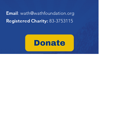
Email
:
wath@wathfoundation.org
Registered Charity:
83-3753115
Quick Links
Home
About Us
WATHi
Project Trident
Past Projects
Contribute
Contact Us